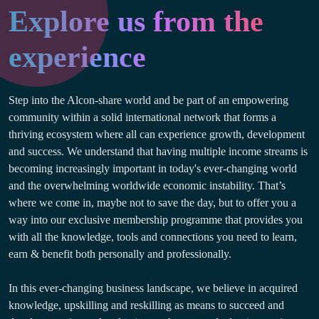
Explore us from the
experience
Step into the Alcon-share world and be part of an empowering
community within a solid international network that forms a
thriving ecosystem where all can experience growth, development
and success. We understand that having multiple income streams is
becoming increasingly important in today's ever-changing world
and the overwhelming worldwide economic instability. That’s
where we come in, maybe not to save the day, but to offer you a
way into our exclusive membership programme that provides you
with all the knowledge, tools and connections you need to learn,
earn & benefit both personally and professionally.
In this ever-changing business landscape, we believe in acquired
knowledge, upskilling and reskilling as means to succeed and