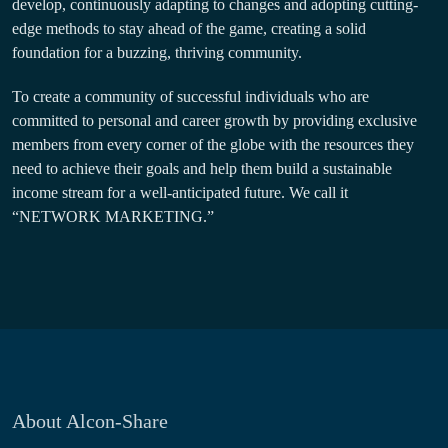
develop, continuously adapting to changes and adopting cutting-
edge methods to stay ahead of the game, creating a solid
foundation for a buzzing, thriving community.
To create a community of successful individuals who are
committed to personal and career growth by providing exclusive
members from every corner of the globe with the resources they
need to achieve their goals and help them build a sustainable
income stream for a well-anticipated future. We call it
“NETWORK MARKETING.”
About Alcon-Share