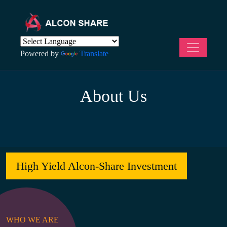
Powered by
Translate
About Us
High Yield Alcon-Share Investment
WHO WE ARE