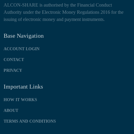
ALCON-SHARE is authorised by the Financial Conduct
Authority under the Electronic Money Regulations 2016 for the
issuing of electronic money and payment instruments.
Base Navigation
ACCOUNT LOGIN
CONTACT
PRIVACY
Important Links
HOW IT WORKS
ABOUT
TERMS AND CONDITIONS