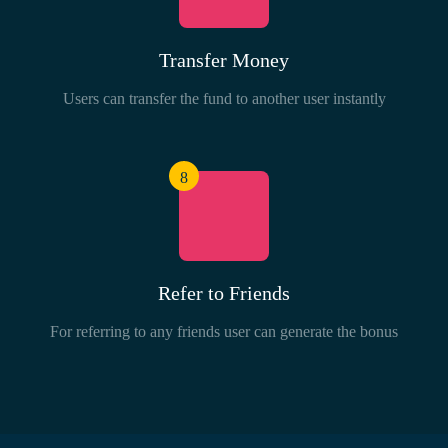
Transfer Money
Users can transfer the fund to another user instantly
Refer to Friends
For referring to any friends user can generate the bonus