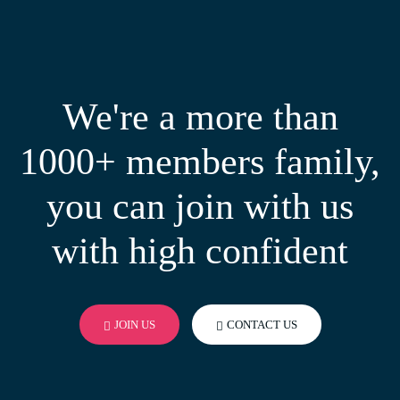
We're a more than
1000+ members family,
you can join with us
with high confident
JOIN US
CONTACT US