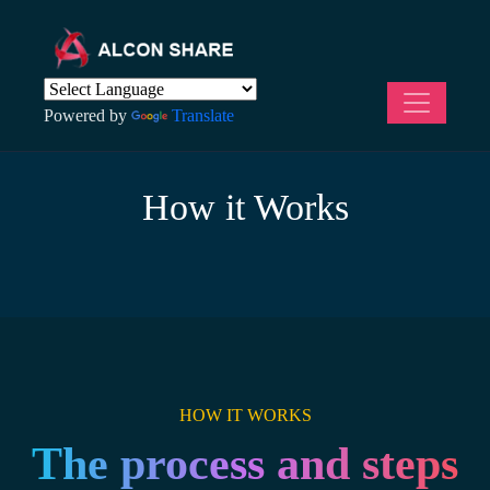
Powered by
Translate
How it Works
HOW IT WORKS
The process and steps