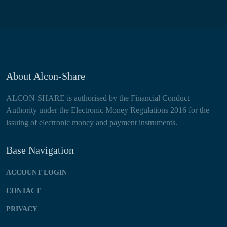
About Alcon-Share
ALCON-SHARE is authorised by the Financial Conduct
Authority under the Electronic Money Regulations 2016 for the
issuing of electronic money and payment instruments.
Base Navigation
ACCOUNT LOGIN
CONTACT
PRIVACY