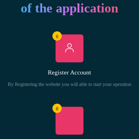
of the application
Register Account
By Registering the website you will able to start your operation