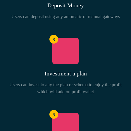
Deposit Money
Users can deposit using any automatic or manual gateways
Investment a plan
Users can invest to any the plan or schema to enjoy the profit
which will add on profit wallet